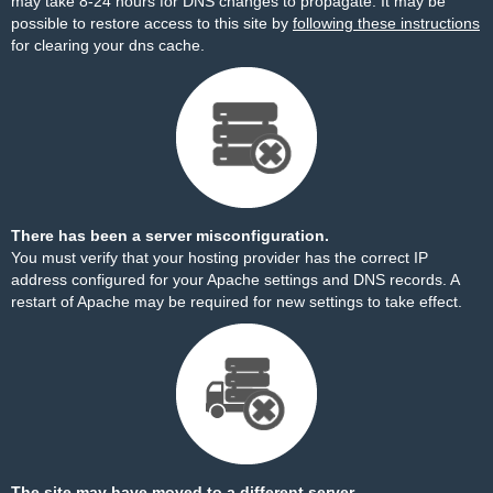
may take 8-24 hours for DNS changes to propagate. It may be
possible to restore access to this site by
following these instructions
for clearing your dns cache.
There has been a server misconfiguration.
You must verify that your hosting provider has the correct IP
address configured for your Apache settings and DNS records. A
restart of Apache may be required for new settings to take effect.
The site may have moved to a different server.