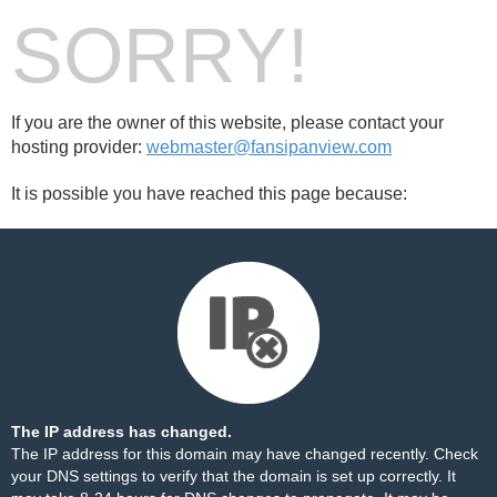
SORRY!
If you are the owner of this website, please contact your
hosting provider:
webmaster@fansipanview.com
It is possible you have reached this page because:
The IP address has changed.
The IP address for this domain may have changed recently. Check
your DNS settings to verify that the domain is set up correctly. It